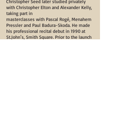
Christopher Seed later studied privately
with Christopher Elton and Alexander Kelly,
taking part in
masterclasses with Pascal Rogé, Menahem
Pressler and Paul Badura-Skoda. He made
his professional recital debut in 1990 at
St.John’s, Smith Square. Prior to the launch
of the Left-Handed Piano, he gave solo
recitals at the Purcell Room, duo recitals
(The Fool’s Progress) at the Edinburgh
Festival, Bath Festival and Wigmore Hall,
and concerto performances at venues
including Snape Maltings. In 1995, he was
selected to appear in the Queen Elisabeth
International Piano Competition televised
masterclasses in Belgium.