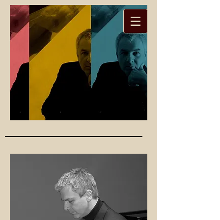
Christoph
er Seed