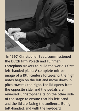
In 1997, Christopher Seed commissioned
the Dutch firm Poletti and Tuinman
Fortepiano Makers to build the world’s first
left-handed piano. A complete mirror-
image of a 19th century fortepiano, the high
notes begin on the left and move down in
pitch towards the right. The lid opens from
the opposite side, and the pedals are
reversed. Christopher sits on the other side
of the stage to ensure that his left hand
and the lid are facing the audience. Being
left-handed, and with the keyboard