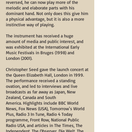
reversed, he can now play more of the
melodic and elaborate parts with his
dominant hand. Not only does this give him
a physical advantage, but it is also a more
instinctive way of playing.
The instrument has received a huge
amount of media and public interest, and
was exhibited at the International Early
Music Festivals in Bruges (1998) and
London (2001).
Christopher Seed gave the launch concert at
the Queen Elizabeth Hall, London in 1999.
The performance received a standing
ovation, and led to interviews and live
broadcasts as far away as Japan, New
Zealand, Canada and South
America. Highlights include BBC World
News, Fox News (USA), Tomorrow’s World
Plus, Radio 3 In Tune, Radio 4 Today
programme, Front Row, National Public
Radio USA, and articles in The Times, The
Independent, The Observer, Die Welt, The