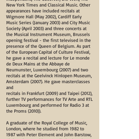
New York Times and Classical Music. Other
appearances have included recitals at
Wigmore Hall (May 2002), Cardiff Early
Music Series (January 2003) and City Music
Society (April 2003) and three concerts at
the Musical Instrument Museum, Brussels
opening festival - the first televised in the
presence of the Queen of Belgium. As part
of the European Capital of Culture Festival,
he gave a recital and lecture for Le monde
de Deux Mains at the Abbaye de
Neumunster, Luxembourg (2007) and two
recitals at the Geelvinck Hinlopen Museum,
Amsterdam (2007). He gave masterclasses
and
recitals in Frankfurt (2009) and Taipei (2012),
further TV performances for TV Arte and RTL
Luxembourg and performed for Radio 3 at
the Proms (2010)).
A graduate of the Royal College of Music,
London, where he studied from 1982 to
1987 with Peter Element and John Barstow,